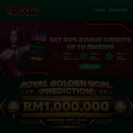
LOGIN
REGISTER