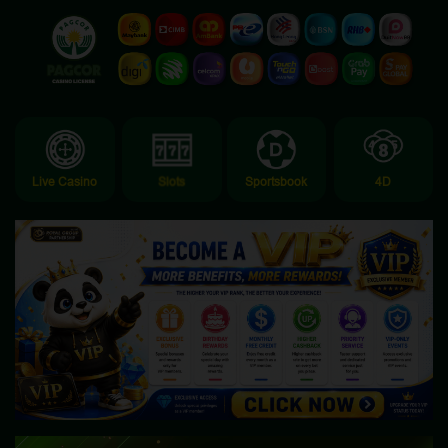
Live Casino
Slots
Sportsbook
4D