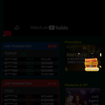
Promotions
LIVE TRANSACTION
×
TOPUP
60******282
RM70
ROLLEX
60******739
RM10
MEGA888
60******164
RM30
MEGA888
60******908
RM20
MEGA888
60******861
RM15
PUSSY888
LIVE TRANSACTION
iRewards & VIP
CUCI
60******739
RM30
MEGA888
60******861
RM100
PUSSY888
60******728
RM614
PUSSY888