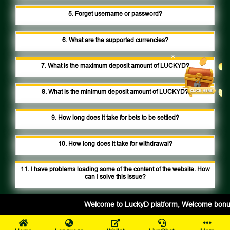
5. Forget username or password?
6. What are the supported currencies?
×
7. What is the maximum deposit amount of LUCKYD?
8. What is the minimum deposit amount of LUCKYD?
9. How long does it take for bets to be settled?
10. How long does it take for withdrawal?
11. I have problems loading some of the content of the website. How
can I solve this issue?
Welcome to LuckyD platform, Welcome bonus 