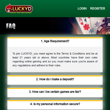
LOGIN
REGISTER
1. Age Requirement?
To join LUCKYD, you need agree to the Terms & Conditions and be at
least 21 years old or above. Most countries have their own rules
regarding online gaming and so you must make sure you're aware of
any regulations and adhere to their rules.
2. How do I make a deposit?
3. How can I be certain games are fair?
4. Is my personal information secure?